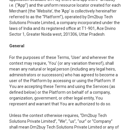
i.e. (“App”) and the uniform resource locator created for each
Merchant (the ‘Website’, the ‘App’ is collectively hereinafter
referred to as the “Platform”), operated by Dm2buy Tech
Solutions Private Limited, a company incorporated under the
laws of India and its registered office at T1-901, Ace Divino
Sector 1, Greater Noida west, 201306, Uttar Pradesh.
General
For the purposes of these Terms, ‘User’ and wherever the
context may require, ‘You’ (or any variation thereof), shall
mean any natural or legal person (including any legal heirs,
administrators or successors) who has agreed to become a
user of the Platform by accessing or using the Platform. If
You are accepting these Terms and using the Services (as
defined below) or the Platform on behalf of a company,
organization, government, or other legal entity, You
represent and warrant that You are authorized to do so.
Unless the context otherwise requires, “Dm2buy Tech
Solutions Private Limited’’, “We”, “us”, “our” or “Company”
shall mean Dm2buy Tech Solutions Private Limited or any of