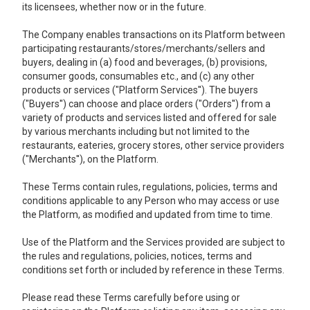
its licensees, whether now or in the future.
The Company enables transactions on its Platform between
participating restaurants/stores/merchants/sellers and
buyers, dealing in (a) food and beverages, (b) provisions,
consumer goods, consumables etc., and (c) any other
products or services ("Platform Services''). The buyers
("Buyers'') can choose and place orders ("Orders'') from a
variety of products and services listed and offered for sale
by various merchants including but not limited to the
restaurants, eateries, grocery stores, other service providers
("Merchants''), on the Platform.
These Terms contain rules, regulations, policies, terms and
conditions applicable to any Person who may access or use
the Platform, as modified and updated from time to time.
Use of the Platform and the Services provided are subject to
the rules and regulations, policies, notices, terms and
conditions set forth or included by reference in these Terms.
Please read these Terms carefully before using or