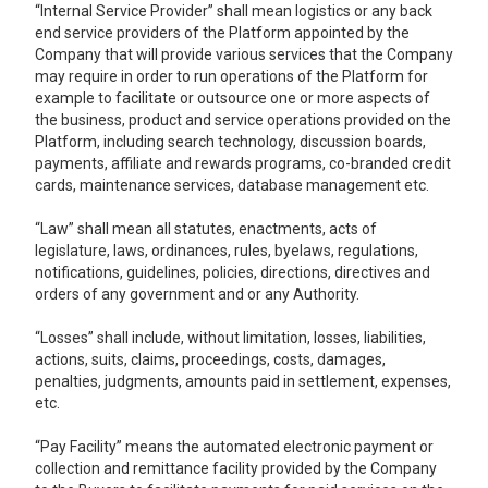
“Internal Service Provider” shall mean logistics or any back
end service providers of the Platform appointed by the
Company that will provide various services that the Company
may require in order to run operations of the Platform for
example to facilitate or outsource one or more aspects of
the business, product and service operations provided on the
Platform, including search technology, discussion boards,
payments, affiliate and rewards programs, co-branded credit
cards, maintenance services, database management etc.
“Law” shall mean all statutes, enactments, acts of
legislature, laws, ordinances, rules, byelaws, regulations,
notifications, guidelines, policies, directions, directives and
orders of any government and or any Authority.
“Losses” shall include, without limitation, losses, liabilities,
actions, suits, claims, proceedings, costs, damages,
penalties, judgments, amounts paid in settlement, expenses,
etc.
“Pay Facility” means the automated electronic payment or
collection and remittance facility provided by the Company