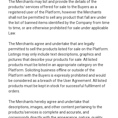
The Merchants may list and provide the details of the
products/ services offered for sale to the Buyers as a
registered user of the Platform, however the Merchants
shall not be permitted to sell any product that fall are under
the list of banned items identified by the Company from time
to time, or are otherwise prohibited for sale under applicable
Law.
The Merchants agree and undertake that are legally
permitted to sell the products listed for sale on the Platform.
Listings may only include text descriptions, graphics and
pictures that describe your products for sale. All listed
products must be listed in an appropriate category on the
Platform. Soliciting business offline or outside of the
Platform with the Buyers is expressly prohibited and would
be considered as a breach of the User Agreement. All listed
products must be kept in stock for successful fulfilment of
orders.
The Merchants hereby agree and undertake that
descriptions, images, and other content pertaining to the
products/services is complete and accurate, and
corresponds directly with the appearance, nature, quality,