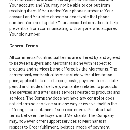
Your account, and You may not be able to opt-out from
receiving them. If You added Your phone number to Your
account and You later change or deactivate that phone
number, You must update Your account information to help
prevent us from communicating with anyone who acquires
Your old number.
General Terms
All commercial/contractual terms are offered by and agreed
to between Buyers and Merchants alone with respect to
products and services being offered by the Merchants. The
commercial/contractual terms include without limitation
price, applicable taxes, shipping costs, payment terms, date,
period and mode of delivery, warranties related to products
and services and after sales services related to products and
services. The Company does not have any control or does
not determine or advise or in any way or involve itself in the
offering or acceptance of such commercial/contractual
terms between the Buyers and Merchants. The Company
may, however, offer support services to Merchants in
respect to Order fulfilment, logistics, mode of payment,