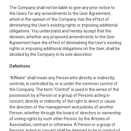
The Company shall not be liable to give any prior notice to
the Users for any amendments to the User Agreement,
which in the opinion of the Company, has the effect of
diminishing the User’s existing rights or imposing additional
obligations. You understand and hereby accept that the
decision, whether any proposed amendments to the User
Agreement have the effect of diminishing the User’s existing
rights or imposing additional obligations on the User, shall be
decided by the Company in its sole discretion.
Definitions
“Affiliate” shall mean any Person who directly or indirectly,
controls, is controlled by, or is under the common control of
the Company. The term “Control” is used in the sense of the
possession by a Person or a group of Persons acting in
concert, directly or indirectly, of the right to direct or cause
the direction of the management and policies of another
Person, whether through the board of directors or ownership
of voting rights by such other Person, by the Articles of
Association, contract or otherwise. A Person or a group of
Persons acting in concert shall be deemed to be in control of