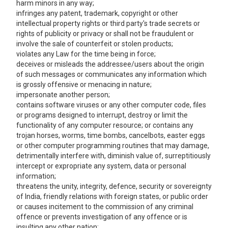
harm minors in any way;
infringes any patent, trademark, copyright or other
intellectual property rights or third party's trade secrets or
rights of publicity or privacy or shall not be fraudulent or
involve the sale of counterfeit or stolen products;
violates any Law for the time being in force;
deceives or misleads the addressee/users about the origin
of such messages or communicates any information which
is grossly offensive or menacing in nature;
impersonate another person;
contains software viruses or any other computer code, files
or programs designed to interrupt, destroy or limit the
functionality of any computer resource; or contains any
trojan horses, worms, time bombs, cancelbots, easter eggs
or other computer programming routines that may damage,
detrimentally interfere with, diminish value of, surreptitiously
intercept or expropriate any system, data or personal
information;
threatens the unity, integrity, defence, security or sovereignty
of India, friendly relations with foreign states, or public order
or causes incitement to the commission of any criminal
offence or prevents investigation of any offence or is
insulting any other nation;