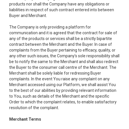
products nor shall the Company have any obligations or
liabilities in respect of such contract entered into between
Buyer and Merchant.
The Company is only providing a platform for
communication and it is agreed that the contract for sale of
any of the products or services shall be a strictly bipartite
contract between the Merchant and the Buyer. In case of
complaints from the Buyer pertaining to efficacy, quality, or
any other such issues, the Company’s sole responsibility shall
be to notify the same to the Merchant and shall also redirect
the Buyer to the consumer call centre of the Merchant. The
Merchant shall be solely liable for redressing Buyer
complaints. In the event You raise any complaint on any
Merchant accessed using our Platform, we shall assist You
to the best of our abilities by providing relevant information
to You, such as details of the Merchant and the specific
Order to which the complaint relates, to enable satisfactory
resolution of the complaint.
Merchant Terms