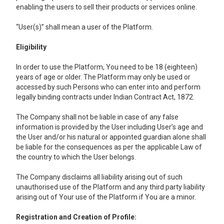
enabling the users to sell their products or services online.
“User(s)” shall mean a user of the Platform.
Eligibility
In order to use the Platform, You need to be 18 (eighteen)
years of age or older. The Platform may only be used or
accessed by such Persons who can enter into and perform
legally binding contracts under Indian Contract Act, 1872.
The Company shall not be liable in case of any false
information is provided by the User including User’s age and
the User and/or his natural or appointed guardian alone shall
be liable for the consequences as per the applicable Law of
the country to which the User belongs.
The Company disclaims all liability arising out of such
unauthorised use of the Platform and any third party liability
arising out of Your use of the Platform if You are a minor.
Registration and Creation of Profile: