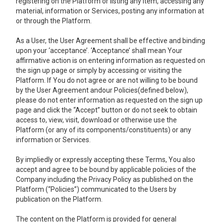
registering on the Platform or listing any item, accessing any
material, information or Services, posting any information at
or through the Platform.
As a User, the User Agreement shall be effective and binding
upon your ‘acceptance’. ‘Acceptance’ shall mean Your
affirmative action is on entering information as requested on
the sign up page or simply by accessing or visiting the
Platform. If You do not agree or are not willing to be bound
by the User Agreement andour Policies(defined below),
please do not enter information as requested on the sign up
page and click the “Accept” button or do not seek to obtain
access to, view, visit, download or otherwise use the
Platform (or any of its components/constituents) or any
information or Services.
By impliedly or expressly accepting these Terms, You also
accept and agree to be bound by applicable policies of the
Company including the Privacy Policy as published on the
Platform (“Policies”) communicated to the Users by
publication on the Platform.
The content on the Platform is provided for general