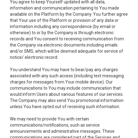
You agree to keep Yourself updated with all data,
information and communication pertaining to You made
available on the Platform by the Company. You further agree
that Your use of the Platform or provision of any data or
information including any correspondence (by email or
otherwise) to or by the Company is through electronic
records and You consent to receiving communication from
the Company via electronic documents including emails
and/or SMS, which will be deemed adequate for service of
notice/ electronic record.
You understand You may have to bear/pay any charges
associated with any such access (including text messaging
charges for messages from Your mobile device). Our
communications to You may include communication that
would inform Users about various features of our services.
The Company may also send You promotional information
unless You have opted out of receiving such information.
We may need to provide You with certain
communications/notifications, such as service
announcements and administrative messages. These
communications are considered part of the Services and