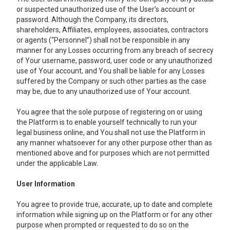
or suspected unauthorized use of the User’s account or
password. Although the Company, its directors,
shareholders, Affiliates, employees, associates, contractors
or agents (“Personnel”) shall not be responsible in any
manner for any Losses occurring from any breach of secrecy
of Your username, password, user code or any unauthorized
use of Your account, and You shall be liable for any Losses
suffered by the Company or such other parties as the case
may be, due to any unauthorized use of Your account.
You agree that the sole purpose of registering on or using
the Platform is to enable yourself technically to run your
legal business online, and You shall not use the Platform in
any manner whatsoever for any other purpose other than as
mentioned above and for purposes which are not permitted
under the applicable Law.
User Information
You agree to provide true, accurate, up to date and complete
information while signing up on the Platform or for any other
purpose when prompted or requested to do so on the