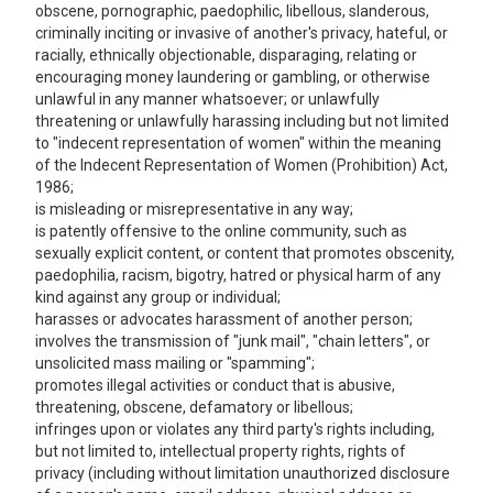
obscene, pornographic, paedophilic, libellous, slanderous,
criminally inciting or invasive of another's privacy, hateful, or
racially, ethnically objectionable, disparaging, relating or
encouraging money laundering or gambling, or otherwise
unlawful in any manner whatsoever; or unlawfully
threatening or unlawfully harassing including but not limited
to "indecent representation of women" within the meaning
of the Indecent Representation of Women (Prohibition) Act,
1986;
is misleading or misrepresentative in any way;
is patently offensive to the online community, such as
sexually explicit content, or content that promotes obscenity,
paedophilia, racism, bigotry, hatred or physical harm of any
kind against any group or individual;
harasses or advocates harassment of another person;
involves the transmission of "junk mail", "chain letters", or
unsolicited mass mailing or "spamming";
promotes illegal activities or conduct that is abusive,
threatening, obscene, defamatory or libellous;
infringes upon or violates any third party's rights including,
but not limited to, intellectual property rights, rights of
privacy (including without limitation unauthorized disclosure