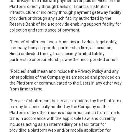
to the Buyers to facilitate payments for paid services on the
Platform directly through banks or financial institution
infrastructure or indirectly through payment gateway facility
providers or through any such facility authorized by the
Reserve Bank of India to provide enabling support facility for
collection and remittance of payment.
“Person” shall mean and include any individual, legal entity,
company, body corporate, partnership firm, association,
Hindu undivided family, trust, society, limited liability
partnership or proprietorship, whether incorporated or not.
“Policies” shall mean and include the Privacy Policy and any
other policies of the Company as amended and provided on
the Platform or communicated to the Users in any other way
from time to time.
“Services” shall mean the services rendered by the Platform
as may be specifically notified by the Company on the
Platform or by other means of communication from time to
time, in accordance with the applicable Law, and currently
includes acting as an intermediary or a facilitator for
providing a platform web and/or mobile application for