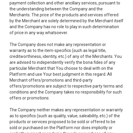
payment collection and other ancillary services, pursuant to
the understanding between the Company and the
Merchants. The price of the products and services offered
by the Merchant are solely determined by the Merchant itself
and the Company has no role to play in such determination
of price in any way whatsoever.
The Company does not make any representation or
warranty as to the item-specifics (such as legal title,
creditworthiness, identity, etc.) of any of the Merchants. You
are advised to independently verify the bona fides of any
particular Merchant that You choose to deal with on the
Platform and use Your best judgment in this regard. All
Merchant offers/promotions and third-party
offers/promotions are subject to respective party terms and
conditions and the Company takes no responsibility for such
offers or promotions.
The Company neither makes any representation or warranty
as to specifics (such as quality, value, saleability, etc.) of the
products or services proposed to be sold or offered to be
sold or purchased on the Platform nor does implicitly or