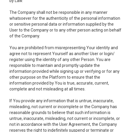
by Law.
The Company shall not be responsible in any manner
whatsoever for the authenticity of the personal information
or sensitive personal data or information supplied by the
User to the Company or to any other person acting on behalf
of the Company.
You are prohibited from misrepresenting Your identity and
agree not to represent Yourself as another User or login/
register using the identity of any other Person. You are
responsible to maintain and promptly update the
information provided while signing up or verifying or for any
other purpose on the Platform to ensure that the
information provided by You is true, accurate, current,
complete and not misleading at all times.
If You provide any information that is untrue, inaccurate,
misleading, not current or incomplete or the Company has
reasonable grounds to believe that such information is
untrue, inaccurate, misleading, not current or incomplete, or
not in accordance with the User Agreement, the Company
reserves the right to indefinitely suspend or terminate or