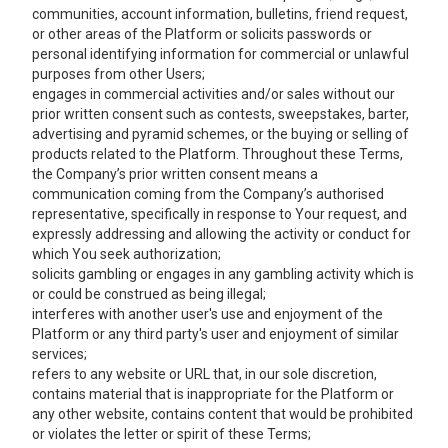
communities, account information, bulletins, friend request,
or other areas of the Platform or solicits passwords or
personal identifying information for commercial or unlawful
purposes from other Users;
engages in commercial activities and/or sales without our
prior written consent such as contests, sweepstakes, barter,
advertising and pyramid schemes, or the buying or selling of
products related to the Platform. Throughout these Terms,
the Company’s prior written consent means a
communication coming from the Company’s authorised
representative, specifically in response to Your request, and
expressly addressing and allowing the activity or conduct for
which You seek authorization;
solicits gambling or engages in any gambling activity which is
or could be construed as being illegal;
interferes with another user's use and enjoyment of the
Platform or any third party's user and enjoyment of similar
services;
refers to any website or URL that, in our sole discretion,
contains material that is inappropriate for the Platform or
any other website, contains content that would be prohibited
or violates the letter or spirit of these Terms;