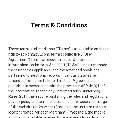
Terms & Conditions
These terms and conditions (“Terms”) (as available on the url
https://app.dm2buy.com/terms) (collectively “User
Agreement”) forms an electronic record in terms of
Information Technology Act, 2000 (“IT Act”) and rules made
there under, as applicable, and the amended provisions
pertaining to electronic records in various statutes, as
amended from time to time. This User Agreement is
published in accordance with the provisions of Rule 3(1) of
the Information Technology (Intermediaries Guidelines)
Rules, 2011 that require publishing the rules and regulations,
privacy policy and terms and conditions for access or usage
of the website dm2buy.com (including the uniform resource
locator created for each Merchant) (“Website”), the mobile
application available on Play Store and app store- dm2buy