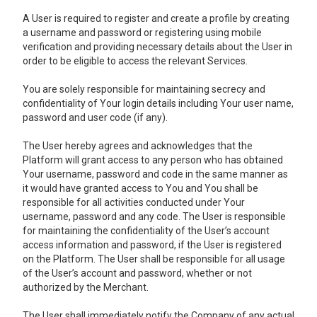
A User is required to register and create a profile by creating
a username and password or registering using mobile
verification and providing necessary details about the User in
order to be eligible to access the relevant Services.
You are solely responsible for maintaining secrecy and
confidentiality of Your login details including Your user name,
password and user code (if any).
The User hereby agrees and acknowledges that the
Platform will grant access to any person who has obtained
Your username, password and code in the same manner as
it would have granted access to You and You shall be
responsible for all activities conducted under Your
username, password and any code. The User is responsible
for maintaining the confidentiality of the User’s account
access information and password, if the User is registered
on the Platform. The User shall be responsible for all usage
of the User’s account and password, whether or not
authorized by the Merchant.
The User shall immediately notify the Company of any actual