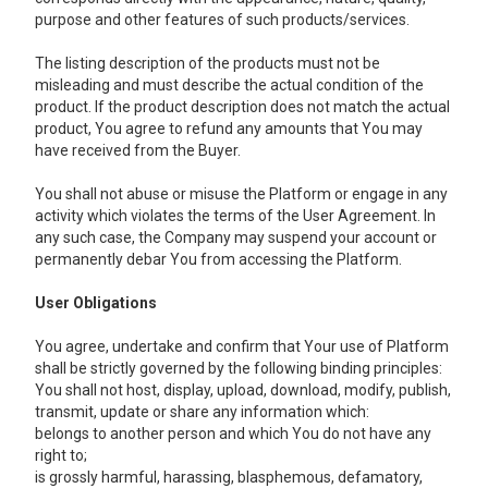
purpose and other features of such products/services.
The listing description of the products must not be
misleading and must describe the actual condition of the
product. If the product description does not match the actual
product, You agree to refund any amounts that You may
have received from the Buyer.
You shall not abuse or misuse the Platform or engage in any
activity which violates the terms of the User Agreement. In
any such case, the Company may suspend your account or
permanently debar You from accessing the Platform.
User Obligations
You agree, undertake and confirm that Your use of Platform
shall be strictly governed by the following binding principles:
You shall not host, display, upload, download, modify, publish,
transmit, update or share any information which:
belongs to another person and which You do not have any
right to;
is grossly harmful, harassing, blasphemous, defamatory,