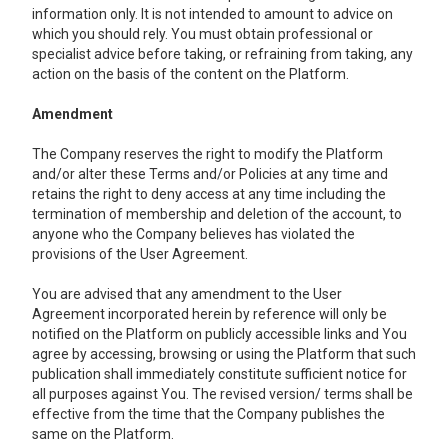
information only. It is not intended to amount to advice on
which you should rely. You must obtain professional or
specialist advice before taking, or refraining from taking, any
action on the basis of the content on the Platform.
Amendment
The Company reserves the right to modify the Platform
and/or alter these Terms and/or Policies at any time and
retains the right to deny access at any time including the
termination of membership and deletion of the account, to
anyone who the Company believes has violated the
provisions of the User Agreement.
You are advised that any amendment to the User
Agreement incorporated herein by reference will only be
notified on the Platform on publicly accessible links and You
agree by accessing, browsing or using the Platform that such
publication shall immediately constitute sufficient notice for
all purposes against You. The revised version/ terms shall be
effective from the time that the Company publishes the
same on the Platform.