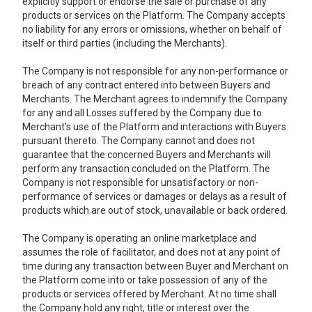
explicitly support or endorse the sale or purchase of any
products or services on the Platform. The Company accepts
no liability for any errors or omissions, whether on behalf of
itself or third parties (including the Merchants).
The Company is not responsible for any non-performance or
breach of any contract entered into between Buyers and
Merchants. The Merchant agrees to indemnify the Company
for any and all Losses suffered by the Company due to
Merchant’s use of the Platform and interactions with Buyers
pursuant thereto. The Company cannot and does not
guarantee that the concerned Buyers and Merchants will
perform any transaction concluded on the Platform. The
Company is not responsible for unsatisfactory or non-
performance of services or damages or delays as a result of
products which are out of stock, unavailable or back ordered.
The Company is operating an online marketplace and
assumes the role of facilitator, and does not at any point of
time during any transaction between Buyer and Merchant on
the Platform come into or take possession of any of the
products or services offered by Merchant. At no time shall
the Company hold any right, title or interest over the