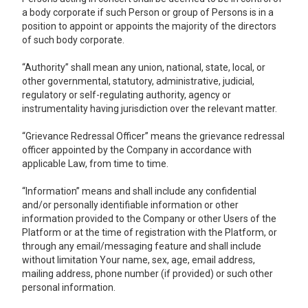
a body corporate if such Person or group of Persons is in a
position to appoint or appoints the majority of the directors
of such body corporate.
“Authority” shall mean any union, national, state, local, or
other governmental, statutory, administrative, judicial,
regulatory or self-regulating authority, agency or
instrumentality having jurisdiction over the relevant matter.
“Grievance Redressal Officer” means the grievance redressal
officer appointed by the Company in accordance with
applicable Law, from time to time.
“Information” means and shall include any confidential
and/or personally identifiable information or other
information provided to the Company or other Users of the
Platform or at the time of registration with the Platform, or
through any email/messaging feature and shall include
without limitation Your name, sex, age, email address,
mailing address, phone number (if provided) or such other
personal information.