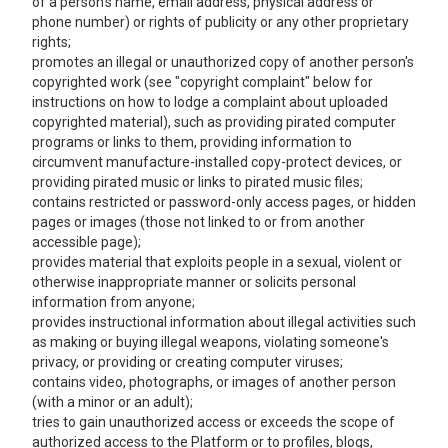
of a person's name, email address, physical address or
phone number) or rights of publicity or any other proprietary
rights;
promotes an illegal or unauthorized copy of another person's
copyrighted work (see "copyright complaint" below for
instructions on how to lodge a complaint about uploaded
copyrighted material), such as providing pirated computer
programs or links to them, providing information to
circumvent manufacture-installed copy-protect devices, or
providing pirated music or links to pirated music files;
contains restricted or password-only access pages, or hidden
pages or images (those not linked to or from another
accessible page);
provides material that exploits people in a sexual, violent or
otherwise inappropriate manner or solicits personal
information from anyone;
provides instructional information about illegal activities such
as making or buying illegal weapons, violating someone's
privacy, or providing or creating computer viruses;
contains video, photographs, or images of another person
(with a minor or an adult);
tries to gain unauthorized access or exceeds the scope of
authorized access to the Platform or to profiles, blogs,