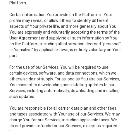
Platform.
Certain information You provide on the Platform in Your
profile may reveal, or allow others to identify different
aspects of Your private life, and more generally about You.
You are expressly and voluntarily accepting the terms of the
User Agreement and supplying all such information by You
on the Platform, including all information deemed "personal"
or “sensitive” by applicable Laws, is entirely voluntary on Your
part.
For the use of our Services, You will be required to use
certain devices, software, and data connections, which we
otherwise do not supply. For as long as You use our Services,
You consent to downloading and installing updates to our
Services, including automatically, downloading and installing
such updates.
You are responsible for all carrier data plan and other fees
and taxes associated with Your use of our Services. We may
charge You for our Services, including applicable taxes. We
do not provide refunds for our Services, except as required