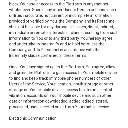
block Your use or access to the Platform in any manner
whatsoever. Should any other User or Person act upon such
untrue, inaccurate, not current or incomplete information
provided or verified by You, the Company, and its Personnel
shall not be liable for any damages, Losses, direct, indirect,
immediate or remote, interests or claims resulting from such
information to You or to any third party. You hereby agree
and undertake to indemnify and to hold harmless the
Company, and its Personnel in accordance with the
Indemnity clause contained in these Terms.
Once You have signed up on the Platform, You agree, allow
and grant the Platform to gain access to Your mobile device
to find and keep track of mobile phone numbers of other
Users of the Service, Your location, inbuilt storage or other
storage on Your mobile device, access to internet, control
vibration, accounts on Your mobile device and such other
data or information downloaded, added, edited, stored,
processed, used, deleted on or from Your mobile device.
Electronic Communication