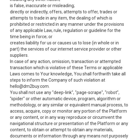
is false, inaccurate or misleading;
directly or indirectly, offers, attempts to offer, trades or
attempts to trade in any item, the dealing of which is
prohibited or restricted in any manner under the provisions
of any applicable Law, rule, regulation or guideline for the
time being in force; or
creates liability for us or causes us to lose (in whole or in
part) the services of our internet service provider or other
suppliers.
In case of any action, omission, transaction or attempted
transaction which is violative of these Terms or applicable
Laws comes to Your knowledge, You shall forthwith take all
steps to inform the Company of such violation at
hello@dm2buy.com.
You shall not use any "deep-link", "page-scrape", "robot", "spider" or other automatic device, program, algorithm or methodology, or any similar or equivalent manual process, to access, acquire, copy or monitor any portion of the Platform or any content, or in any way reproduce or circumvent the navigational structure or presentation of the Platform or any content, to obtain or attempt to obtain any materials, documents or information through any means not purposely made available through the Platform. We reserve our right to prohibit any such activity. You shall not attempt to gain unauthorized access to any portion or feature of the Platform, or any other systems or networks connected to the Platform or to any server, computer, network, or to any of the services offered on or through the Platform, by hacking, "password mining" or any other illegitimate means. You shall not probe, scan or test the vulnerability of the Platform or any network connected to the Platform nor breach the security or authentication measures on the Platform or any network connected to the Platform. You may not reverse look-up, trace or seek to trace any information on any other user of or visitor to Platform, or any other Buyer, including any account on the Platform not owned by You, to its source, or exploit the Platform or any service or information made available or offered by or through the Platform, in any way where the purpose is to reveal any information, including but not limited to personal identification or information, other than Your own information, as provided for by the Platform. You may not use the Platform or any content on the Platform for any purpose that is unlawful or prohibited by the User Agreement, or to solicit the performance of any illegal activity or other activity that infringes the rights of the Company and/or others. You shall at all times ensure full compliance with the applicable provisions, as amended from time to time, of (a) the Information Technology Act, 2000 and the rules thereunder; (b) all applicable Laws; and (c) international laws, foreign exchange laws, statutes, ordinances and regulations (including, but not limited to sales tax/VAT, income tax, general sales tax, central excise, custom duty, local levies) regarding Your use of our service and Your listing, purchase, solicitation of offers to purchase, and sale of products or services. You shall not engage in any transaction in an item or service, which is prohibited by the provisions of any applicable law including exchange control laws or regulations for the time being in force. In order to allow us to use the information supplied by You, without violating Your rights or any laws, You agree to grant us a non-exclusive, worldwide, perpetual, irrevocable, royalty-free, sub-licensable (through multiple tiers) right to exercise the copyright, publicity, database rights or any other rights You have in Your information, in any media now known or not currently known, with respect to Your information. We will only use Your Information in accordance with these Terms and Policies applicable to use of the Platform. From time to time, You shall be responsible for providing information relating to the products or services proposed to be sold by You. In this connection, You undertake that all such information shall be complete, accurate and not misleading in all respects. You shall not exaggerate or overemphasize the attributes of such products or services so as to mislead other Users in any manner. You shall not engage in advertising to, or solicitation of, other Users of the Platform to buy or sell any products or services, including, but not limited to, products or services related to that being displayed on the Platform or related to us. You may not transmit any chain letters or unsolicited commercial or junk email to other Users via the Platform. It shall be a violation of the User Agreement to use any information obtained from the Platform in order to harass, abuse, or harm another person, or in order to contact, advertise to, solicit, or sell to another person other than us without our prior explicit consent. You understand that we have the right, at all times, to disclose any information (including the identity of the persons providing information or materials on the Platform) as necessary to satisfy any law, regulation or valid governmental request. This may include, without limitation, disclosure of the information in connection with investigation of alleged illegal activity or solicitation of illegal activity or in response to a lawful court order or subpoena. In addition, We can (and You hereby expressly authorize us to) disclose any information about You to any law enforcement or other government officials, as we, in our sole discretion, believe necessary or appropriate in connection with the investigation and/or resolution of possible crimes, especially those that may involve personal injury. We reserve the right, but have no obligation, to monitor the materials posted on the Platform. The Company shall have the right to remove or edit any content that in its sole discretion violates, or is alleged to violate, any applicable law or either the spirit or letter of these Terms. Notwithstanding this right, You remain solely responsible for the content of the materials You post on the platform and in Your private messages. Please be advised that such content posted does not reflect the Company’s views. In no event shall the Company assume or have any responsibility or liability for any content posted or for any claims, damages or Losses resulting from use of content and/or appearance of the content on the Platform. You hereby represent and warrant that You have all necessary rights in and to all content which You provide and all information it contains and that such content shall not infringe any proprietary or intellectual property or other rights of third parties or contain any libellous, tortious, or otherwise unlawful information. Your correspondence or business dealings with, or participation in promotions of, advertisers found on or through the Platform, including payment and delivery of related products or services, and any other terms, conditions, warranties or representations associated with such dealings, are solely between You and such advertiser. We shall not be responsible or liable for any loss or damage of any sort incurred as the result of any such dealings or as the result of the presence of such advertisers on the Platform. It is possible that other Users (including unauthorized users or 'hackers') may post or transmit offensive or obscene materials on the Platform and that You may be involuntarily exposed to such offensive and obscene materials. It is also possible for others to obtain personal information about You due to Your use of the Platform, and that the recipient may use such information to harass or injure You. We do not approve of such unauthorized uses, but by using the Platform You acknowledge and agree that we are not responsible for the use of any personal information that You publicly disclose or share with others on the Platform. Please carefully select the type of information that You publicly disclose or share with others on the Platform. The Company respects the intellectual property rights of others and expects Users of the Services to do the same. We reserve the right to remove content alleged to be infringing without prior notice, at our sole discretion, and without any liability to You. We will respond to notices of alleged infringement that comply with applicable Law and are properly provided to us. If You believe that Your content has been copied in a way that constitutes copyright infringement, please report this at hello@dm2buy.com The Company may in future charge a fee or charges, as intimated from time to time on the Platform, for registration on the Platform as Users especially for maintaining an official account, for availing services provided by the Company through the Platform. Currently, the Company does not levy any charges/fees for registration, access or maintaining an account on the Platform. The Company reserves the right to introduce new services including any premium or paid services or modify or discontinue any existing services provided on the Platform. Changes to the Terms or any of the Policies of the Company shall be published on the Platform and such changes shall automatically become effective immediately after they are published on the Platform. You are requested to visit the Terms and various Policies links on the Platform often to keep abreast of any amendments. You confirm that these Terms hereunder (and the User Agreement) will not conflict with, result in a breach of or constitute a default (or any event that, with notice or lapse of time, or both, would constitute a default) or result in the acceleration of any obligation under any of the terms, conditions or provisions of any other agreement or instrument to which You are a party or by which You are bound or to which any of Your property or assets are subject, conflict with or violate any of the provisions of its charter documents, or violate any statute or any order, rule or regulation of any Authority that would materially and adversely affect the performance of Your duties hereunder. You have obtained any consent, approval, authorization of Authority required for the execution, delivery and performance of its respective obligations hereunder. If the Company suffers any Loss or damages or a claim is made by any Person against the Company or the Platform as a result of a breach or default or contravention on Your part of the User Agreement , You agree to, forthwith upon delivery of notice by the Company, make good such Losses or damages or claim amounts suffered by the Company. You confirm that there is no action, suit or proceeding pending against You or to Your knowledge, threatened in any court or b